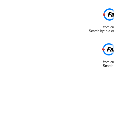
from ou
Search by: sic co
from ou
Search 